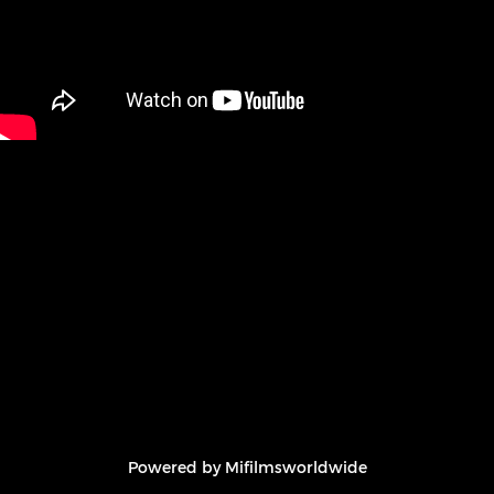
Powered by Mifilmsworldwide