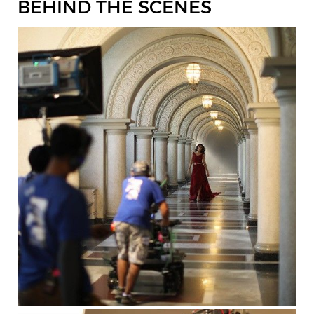
BEHIND THE SCENES