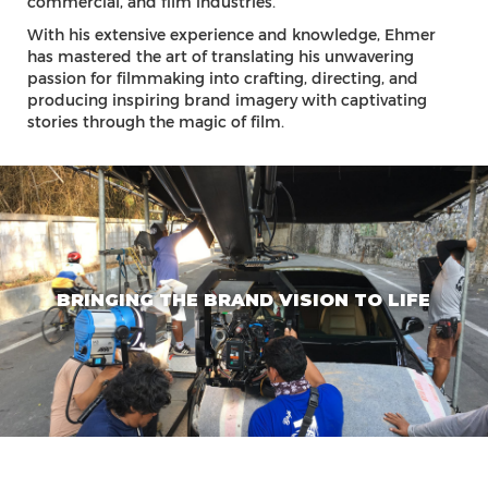
commercial, and film industries.
With his extensive experience and knowledge, Ehmer
has mastered the art of translating his unwavering
passion for filmmaking into crafting, directing, and
producing inspiring brand imagery with captivating
stories through the magic of film.
BRINGING THE BRAND VISION TO LIFE