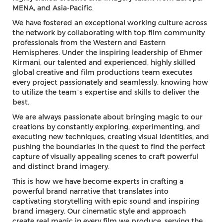
MENA, and Asia-Pacific.
We have fostered an exceptional working culture across
the network by collaborating with top film community
professionals from the Western and Eastern
Hemispheres. Under the inspiring leadership of Ehmer
Kirmani, our talented and experienced, highly skilled
global creative and film productions team executes
every project passionately and seamlessly, knowing how
to utilize the team’s expertise and skills to deliver the
best.
We are always passionate about bringing magic to our
creations by constantly exploring, experimenting, and
executing new techniques, creating visual identities, and
pushing the boundaries in the quest to find the perfect
capture of visually appealing scenes to craft powerful
and distinct brand imagery.
This is how we have become experts in crafting a
powerful brand narrative that translates into
captivating storytelling with epic sound and inspiring
brand imagery. Our cinematic style and approach
create real magic in every film we produce, serving the