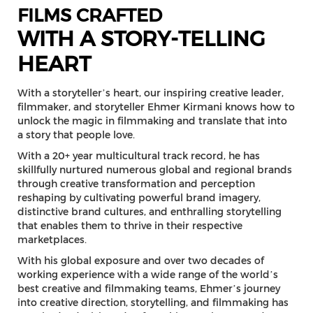
FILMS CRAFTED
WITH A STORY-TELLING
HEART
With a storyteller’s heart, our inspiring creative leader,
filmmaker, and storyteller Ehmer Kirmani knows how to
unlock the magic in filmmaking and translate that into
a story that people love.
With a 20+ year multicultural track record, he has
skillfully nurtured numerous global and regional brands
through creative transformation and perception
reshaping by cultivating powerful brand imagery,
distinctive brand cultures, and enthralling storytelling
that enables them to thrive in their respective
marketplaces.
With his global exposure and over two decades of
working experience with a wide range of the world’s
best creative and filmmaking teams, Ehmer’s journey
into creative direction, storytelling, and filmmaking has