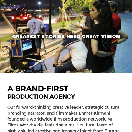
GREATEST STORIES NEED GREAT VISION
A BRAND-FIRST
PRODUCTION AGENCY
Our forward-thinking creative leader, strategic cultural
branding narrator, and filmmaker Ehmer Kirmani
founded a worldwide film production network, MI
Films Worldwide, featuring a multicultural team of
highly skilled creative and imagery talent from Europe,