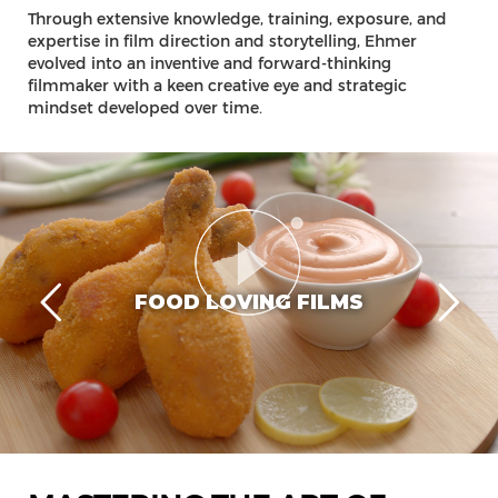
Through extensive knowledge, training, exposure, and
expertise in film direction and storytelling, Ehmer
evolved into an inventive and forward-thinking
filmmaker with a keen creative eye and strategic
mindset developed over time.
FOOD LOVING FILMS