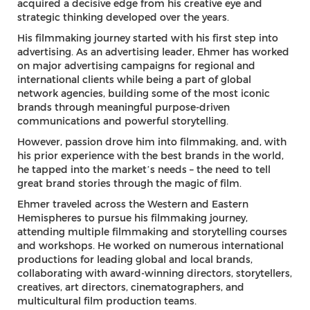
acquired a decisive edge from his creative eye and
strategic thinking developed over the years.
His filmmaking journey started with his first step into
advertising. As an advertising leader, Ehmer has worked
on major advertising campaigns for regional and
international clients while being a part of global
network agencies, building some of the most iconic
brands through meaningful purpose-driven
communications and powerful storytelling.
However, passion drove him into filmmaking, and, with
his prior experience with the best brands in the world,
he tapped into the market’s needs – the need to tell
great brand stories through the magic of film.
Ehmer traveled across the Western and Eastern
Hemispheres to pursue his filmmaking journey,
attending multiple filmmaking and storytelling courses
and workshops. He worked on numerous international
productions for leading global and local brands,
collaborating with award-winning directors, storytellers,
creatives, art directors, cinematographers, and
multicultural film production teams.