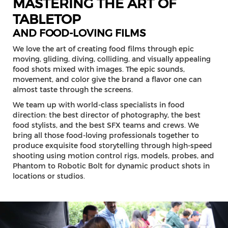
MASTERING THE ART OF
TABLETOP
AND FOOD-LOVING FILMS
We love the art of creating food films through epic
moving, gliding, diving, colliding, and visually appealing
food shots mixed with images. The epic sounds,
movement, and color give the brand a flavor one can
almost taste through the screens.
We team up with world-class specialists in food
direction: the best director of photography, the best
food stylists, and the best SFX teams and crews. We
bring all those food-loving professionals together to
produce exquisite food storytelling through high-speed
shooting using motion control rigs, models, probes, and
Phantom to Robotic Bolt for dynamic product shots in
locations or studios.