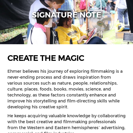
SIGNATURE NOTE
CREATE THE MAGIC
Ehmer believes his journey of exploring filmmaking is a
never-ending process and draws inspiration from
various sources such as nature, people, relationships,
culture, places, foods, books, movies, science, and
technology, as these factors constantly enhance and
improve his storytelling and film-directing skills while
developing his creative spirit.
He keeps acquiring valuable knowledge by collaborating
with the best creative and filmmaking professionals
from the Western and Eastern hemispheres’ advertising,