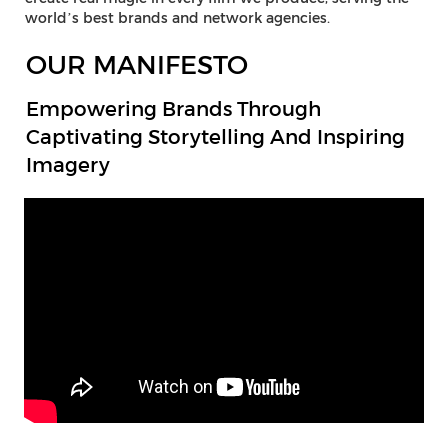
world’s best brands and network agencies.
OUR MANIFESTO
Empowering Brands Through
Captivating Storytelling And Inspiring
Imagery