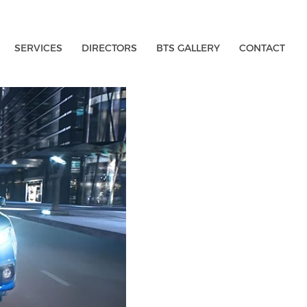
SERVICES
DIRECTORS
BTS GALLERY
CONTACT