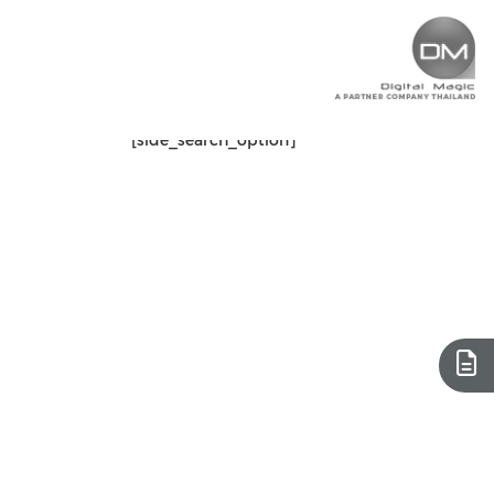
[side_search_option]