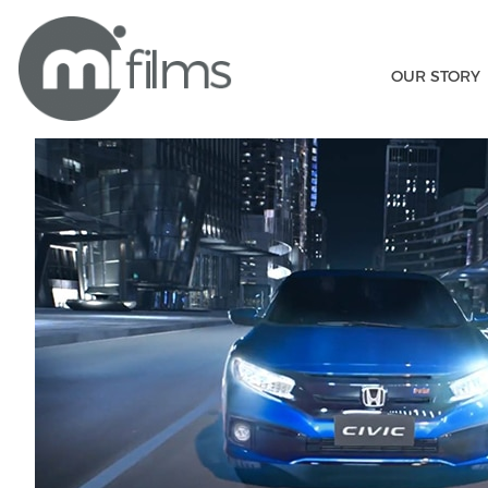
OUR STORY
Honda Civic
Home
/
MI Films
/ Honda Civic