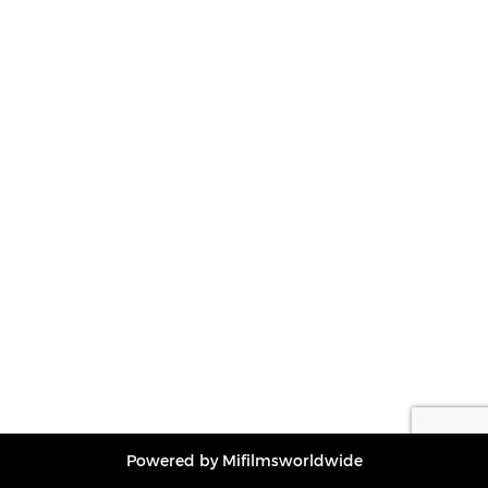
Powered by Mifilmsworldwide